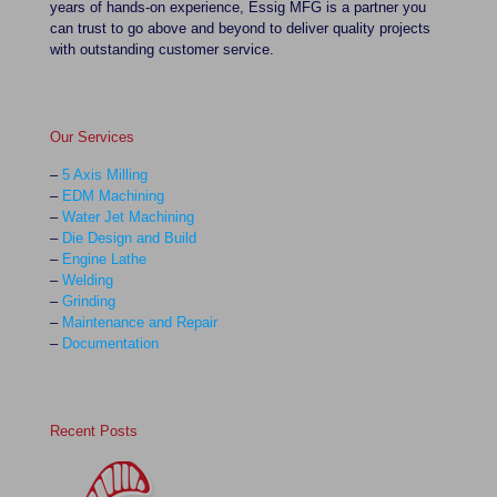
years of hands-on experience, Essig MFG is a partner you
can trust to go above and beyond to deliver quality projects
with outstanding customer service.
Our Services
–
5 Axis Milling
–
EDM Machining
–
Water Jet Machining
–
Die Design and Build
–
Engine Lathe
–
Welding
–
Grinding
–
Maintenance and Repair
–
Documentation
Recent Posts