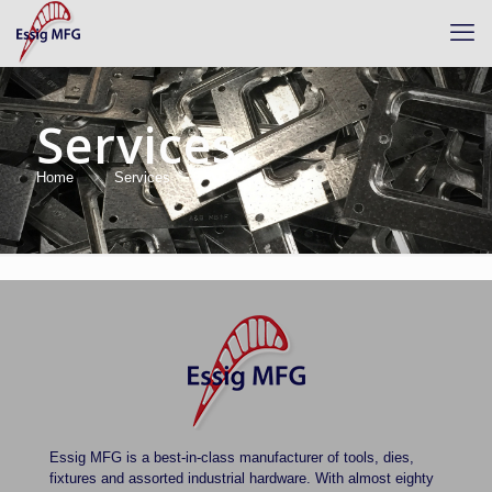
Services
Home
Services
There are no posts on the list.
Essig MFG is a best-in-class manufacturer of tools, dies,
fixtures and assorted industrial hardware. With almost eighty