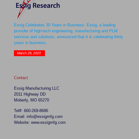
Essig Celebrates 30 Years in Business: Essig, a leading
provider of high-tech engineering, manufacturing and PLM
services and solutions, announced that it is celebrating thirty
years in business.
March 29, 2023
Contact
Essig Manufacturing LLC
2011 Highway DD
Moberly, MO 65270
Tel#: 660-269-8686
Email: info@essigmfg.com
Website: www.essigmfg.com