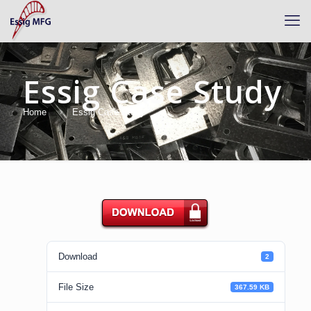
Essig Case Study
Home
Essig Case Study
Download
Download
2
File Size
367.59 KB