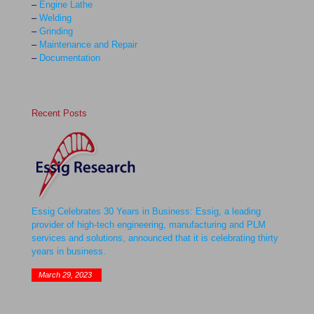
–
Engine Lathe
–
Welding
–
Grinding
–
Maintenance and Repair
–
Documentation
Recent Posts
Essig Celebrates 30 Years in Business: Essig, a leading
provider of high-tech engineering, manufacturing and PLM
services and solutions, announced that it is celebrating thirty
years in business.
March 29, 2023