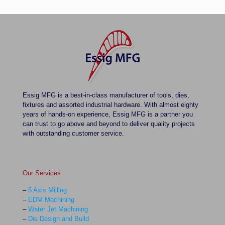
Essig MFG is a best-in-class manufacturer of tools, dies,
fixtures and assorted industrial hardware. With almost eighty
years of hands-on experience, Essig MFG is a partner you
can trust to go above and beyond to deliver quality projects
with outstanding customer service.
Our Services
–
5 Axis Milling
–
EDM Machining
–
Water Jet Machining
–
Die Design and Build