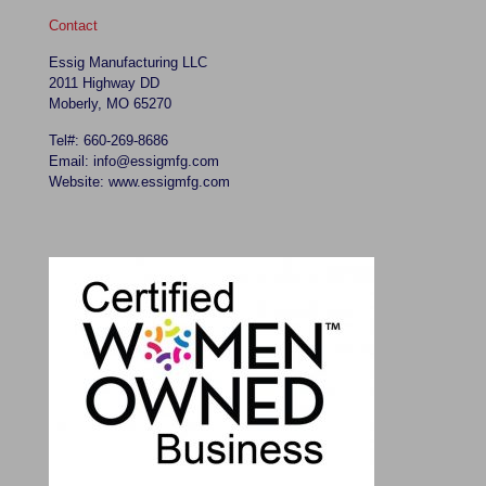
Contact
Essig Manufacturing LLC
2011 Highway DD
Moberly, MO 65270
Tel#: 660-269-8686
Email: info@essigmfg.com
Website: www.essigmfg.com