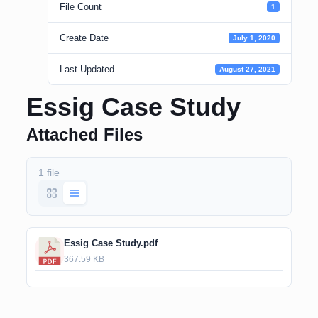
File Count
1
Create Date
July 1, 2020
Last Updated
August 27, 2021
Essig Case Study
Attached Files
1 file
Essig Case Study.pdf
367.59 KB