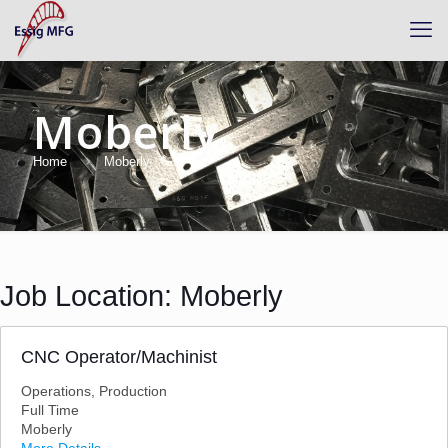
Moberly
Home
Moberly
Job Location:
Moberly
CNC Operator/Machinist
Operations
Production
Full Time
Moberly