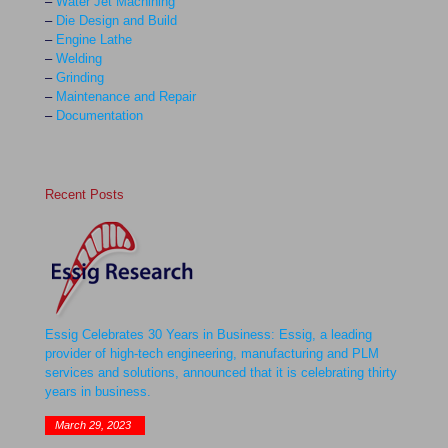
–
Water Jet Machining
–
Die Design and Build
–
Engine Lathe
–
Welding
–
Grinding
–
Maintenance and Repair
–
Documentation
Recent Posts
Essig Celebrates 30 Years in Business: Essig, a leading
provider of high-tech engineering, manufacturing and PLM
services and solutions, announced that it is celebrating thirty
years in business.
March 29, 2023