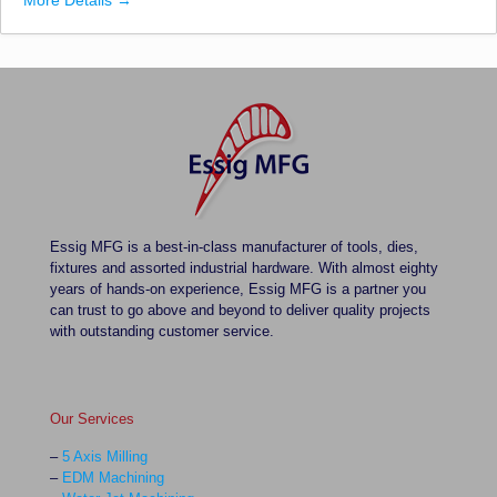
More Details
Essig MFG is a best-in-class manufacturer of tools, dies,
fixtures and assorted industrial hardware. With almost eighty
years of hands-on experience, Essig MFG is a partner you
can trust to go above and beyond to deliver quality projects
with outstanding customer service.
Our Services
–
5 Axis Milling
–
EDM Machining