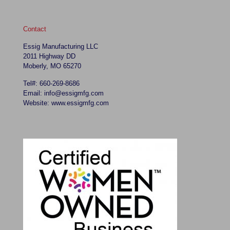
Contact
Essig Manufacturing LLC
2011 Highway DD
Moberly, MO 65270
Tel#: 660-269-8686
Email: info@essigmfg.com
Website: www.essigmfg.com